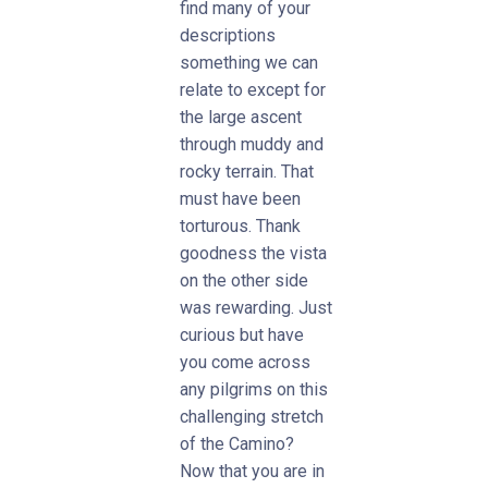
find many of your
descriptions
something we can
relate to except for
the large ascent
through muddy and
rocky terrain. That
must have been
torturous. Thank
goodness the vista
on the other side
was rewarding. Just
curious but have
you come across
any pilgrims on this
challenging stretch
of the Camino?
Now that you are in