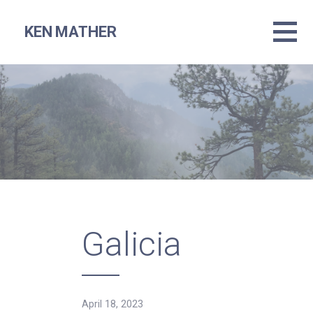
Skip
to
KEN MATHER
content
Galicia
April 18, 2023