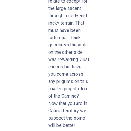
relate to except for
the large ascent
through muddy and
rocky terrain. That
must have been
torturous. Thank
goodness the vista
on the other side
was rewarding. Just
curious but have
you come across
any pilgrims on this
challenging stretch
of the Camino?
Now that you are in
Galicia territory we
suspect the going
will be better.