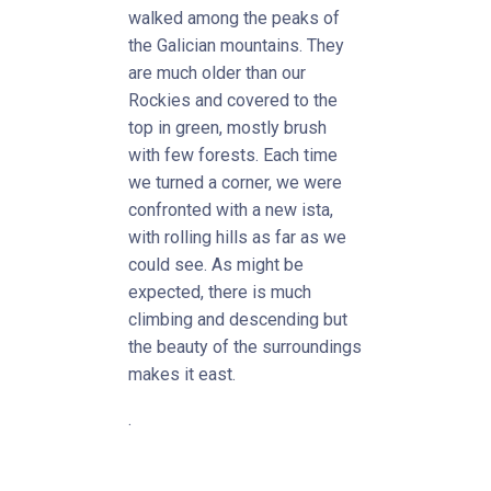
walked among the peaks of
the Galician mountains. They
are much older than our
Rockies and covered to the
top in green, mostly brush
with few forests. Each time
we turned a corner, we were
confronted with a new ista,
with rolling hills as far as we
could see. As might be
expected, there is much
climbing and descending but
the beauty of the surroundings
makes it east.
.