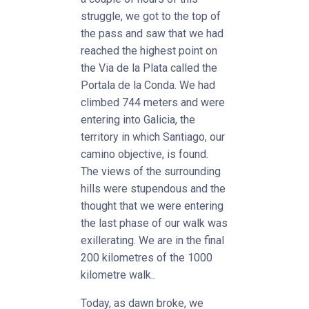
struggle, we got to the top of
the pass and saw that we had
reached the highest point on
the Via de la Plata called the
Portala de la Conda. We had
climbed 744 meters and were
entering into Galicia, the
territory in which Santiago, our
camino objective, is found.
The views of the surrounding
hills were stupendous and the
thought that we were entering
the last phase of our walk was
exillerating. We are in the final
200 kilometres of the 1000
kilometre walk..
Today, as dawn broke, we