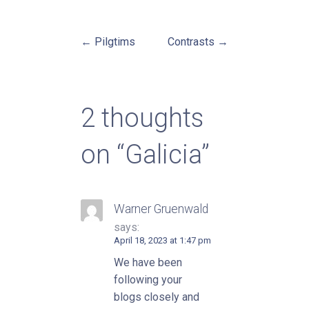
← Pilgtims
Contrasts →
Post
navigation
2 thoughts
on
“Galicia”
Warner Gruenwald
says:
April 18, 2023 at 1:47 pm
We have been
following your
blogs closely and