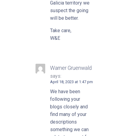
Galicia territory we
suspect the going
will be better.
Take care,
W&E
Warner Gruenwald
says:
April 18, 2023 at 1:47 pm
We have been
following your
blogs closely and
find many of your
descriptions
something we can