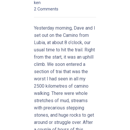
ken
2 Comments
Yesterday morning, Dave and I
set out on the Camino from
Lubia, at about 8 o’clock, our
usual time to hit the trail. Right
from the start, it was an uphill
climb. We soon entered a
section of trai that was the
worst I had seen in all my
2500 kilometres of camino
walking. There were whole
stretches of mud, streams
with precarious stepping
stones, and huge rocks to get
around or struggle over. After
a couple of hours of this