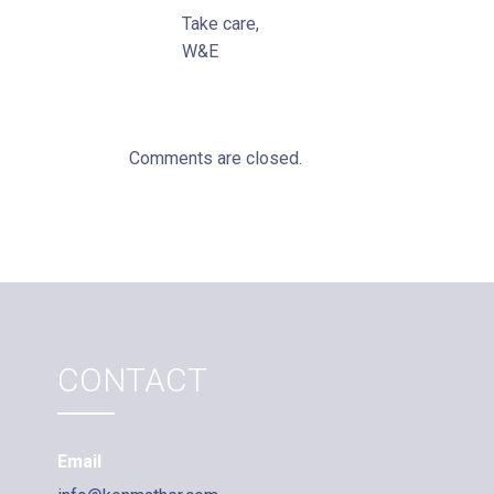
Take care,
W&E
Comments are closed.
CONTACT
Email