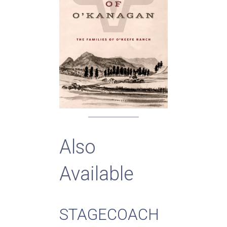
Also
Available
STAGECOACH