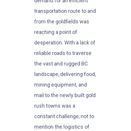
demand for an efficient
transportation route to and
from the goldfields was
reaching a point of
desperation. With a lack of
reliable roads to traverse
the vast and rugged BC
landscape, delivering food,
mining equipment, and
mail to the newly built gold
rush towns was a
constant challenge, not to
mention the logistics of