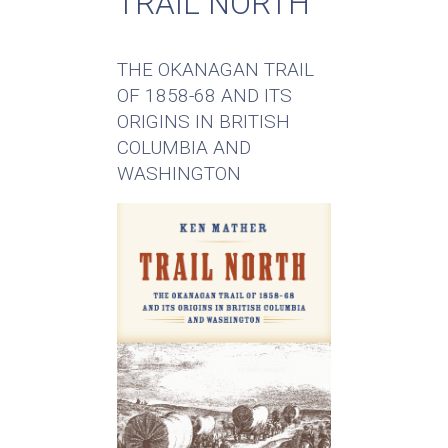
TRAIL NORTH
THE OKANAGAN TRAIL
OF 1858-68 AND ITS
ORIGINS IN BRITISH
COLUMBIA AND
WASHINGTON