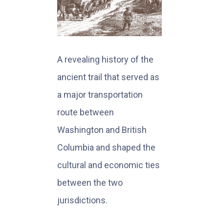
A revealing history of the
ancient trail that served as
a major transportation
route between
Washington and British
Columbia and shaped the
cultural and economic ties
between the two
jurisdictions.