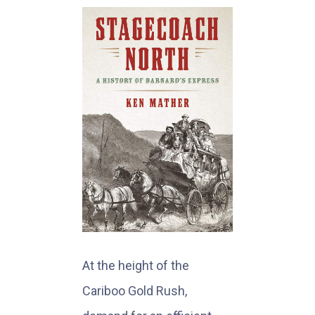
At the height of the
Cariboo Gold Rush,