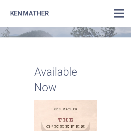
Skip
to
KEN MATHER
content
Available
Now