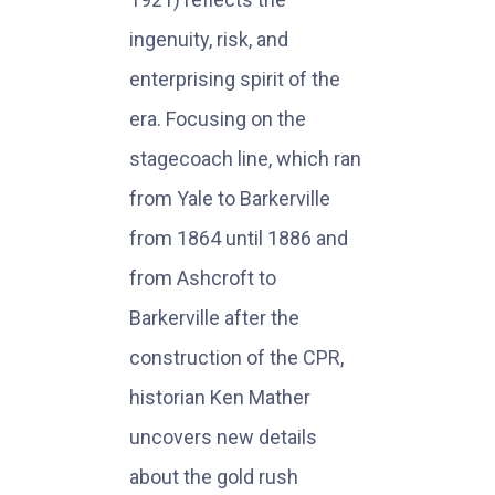
ingenuity, risk, and
enterprising spirit of the
era. Focusing on the
stagecoach line, which ran
from Yale to Barkerville
from 1864 until 1886 and
from Ashcroft to
Barkerville after the
construction of the CPR,
historian Ken Mather
uncovers new details
about the gold rush