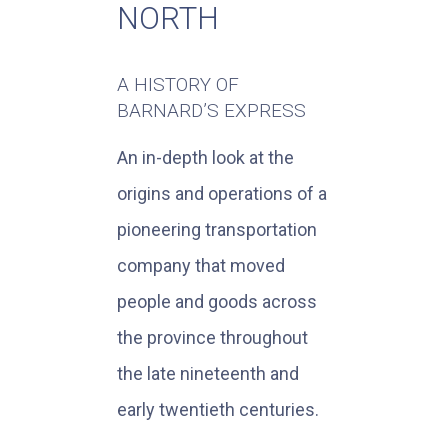
NORTH
A HISTORY OF
BARNARD’S EXPRESS
An in-depth look at the
origins and operations of a
pioneering transportation
company that moved
people and goods across
the province throughout
the late nineteenth and
early twentieth centuries.