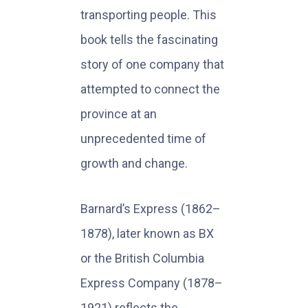
transporting people. This
book tells the fascinating
story of one company that
attempted to connect the
province at an
unprecedented time of
growth and change.
Barnard’s Express (1862–
1878), later known as BX
or the British Columbia
Express Company (1878–
1921) reflects the