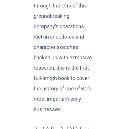
through the lens of this
groundbreaking
company’s operations.
Rich in anecdotes and
character sketches
backed up with extensive
research, this is the first
full-length book to cover
the history of one of BC’s
most important early
businesses.