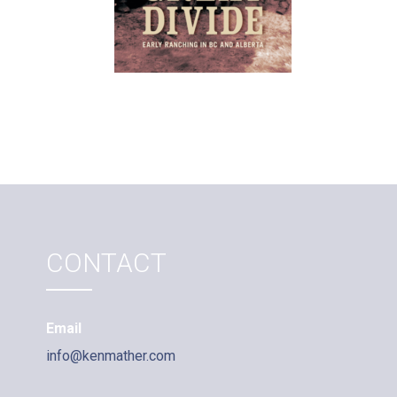
CONTACT
Email
info@kenmather.com