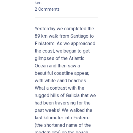
ken
2 Comments
Yesterday we completed the
89 km walk from Santiago to
Finisterre. As we approached
the coast, we began to get
glimpses of the Atlantic
Ocean and then saw a
beautiful coastline appear,
with white sand beaches.
What a contrast with the
rugged hills of Galicia that we
had been traversing for the
past weeks! We walked the
last kilometer into Fisterre
(the shortened name of the
modern city) on the beach.