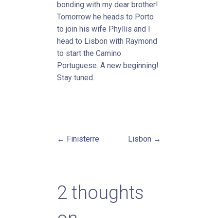
bonding with my dear brother!
Tomorrow he heads to Porto
to join his wife Phyllis and I
head to Lisbon with Raymond
to start the Camino
Portuguese. A new beginning!
Stay tuned.
← Finisterre
Lisbon →
Post
navigation
2 thoughts