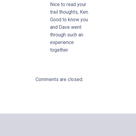
Nice to read your
trail thoughts, Ken.
Good to know you
and Dave went
through such an
experience
together.
Comments are closed.