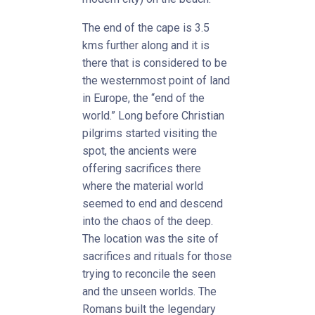
The end of the cape is 3.5
kms further along and it is
there that is considered to be
the westernmost point of land
in Europe, the “end of the
world.” Long before Christian
pilgrims started visiting the
spot, the ancients were
offering sacrifices there
where the material world
seemed to end and descend
into the chaos of the deep.
The location was the site of
sacrifices and rituals for those
trying to reconcile the seen
and the unseen worlds. The
Romans built the legendary