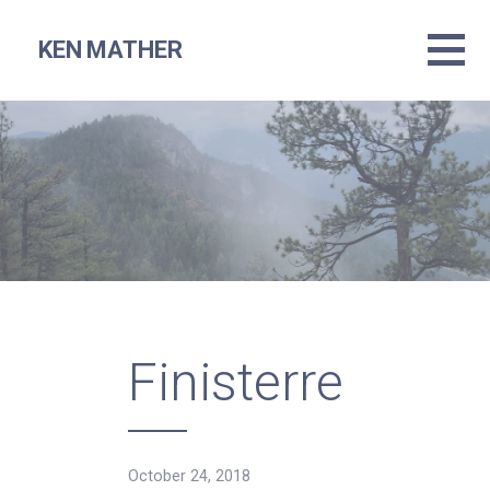
Skip
to
KEN MATHER
content
Finisterre
October 24, 2018