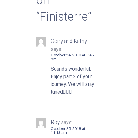
on
“Finisterre”
Gerry and Kathy
says:
October 24, 2018 at 5:45
pm
Sounds wonderful.
Enjoy part 2 of your
journey. We will stay
tuned👍🏼😎
Roy
says:
October 25, 2018 at
11:13 am