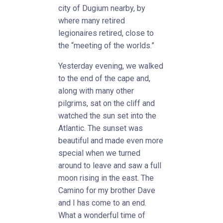
city of Dugium nearby, by
where many retired
legionaires retired, close to
the “meeting of the worlds.”
Yesterday evening, we walked
to the end of the cape and,
along with many other
pilgrims, sat on the cliff and
watched the sun set into the
Atlantic. The sunset was
beautiful and made even more
special when we turned
around to leave and saw a full
moon rising in the east. The
Camino for my brother Dave
and I has come to an end.
What a wonderful time of