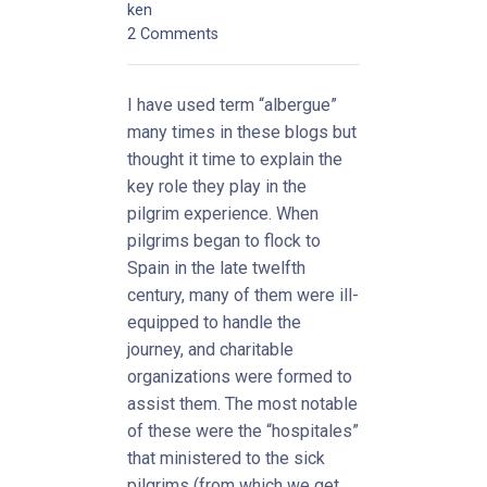
ken
2 Comments
I have used term “albergue”
many times in these blogs but
thought it time to explain the
key role they play in the
pilgrim experience. When
pilgrims began to flock to
Spain in the late twelfth
century, many of them were ill-
equipped to handle the
journey, and charitable
organizations were formed to
assist them. The most notable
of these were the “hospitales”
that ministered to the sick
pilgrims (from which we get