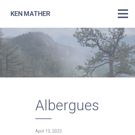
Skip
to
KEN MATHER
content
Albergues
April 13, 2023