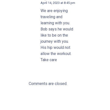
April 14, 2023 at 8:45 pm
We are enjoying
traveling and
learning with you.
Bob says he would
like to be on the
journey with you.
His hip would not
allow the workout.
Take care
Comments are closed.