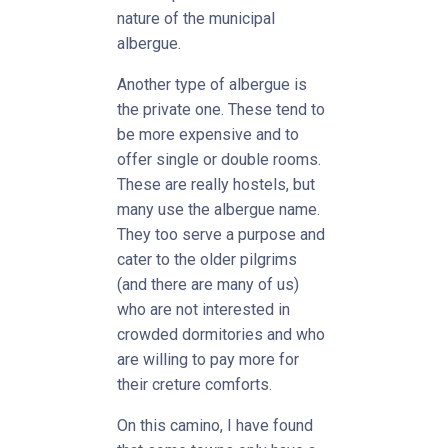
nature of the municipal
albergue.
Another type of albergue is
the private one. These tend to
be more expensive and to
offer single or double rooms.
These are really hostels, but
many use the albergue name.
They too serve a purpose and
cater to the older pilgrims
(and there are many of us)
who are not interested in
crowded dormitories and who
are willing to pay more for
their creture comforts.
On this camino, I have found