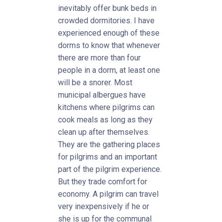
inevitably offer bunk beds in
crowded dormitories. I have
experienced enough of these
dorms to know that whenever
there are more than four
people in a dorm, at least one
will be a snorer. Most
municipal albergues have
kitchens where pilgrims can
cook meals as long as they
clean up after themselves.
They are the gathering places
for pilgrims and an important
part of the pilgrim experience.
But they trade comfort for
economy. A pilgrim can travel
very inexpensively if he or
she is up for the communal