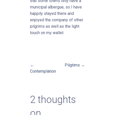
that some towns only have a
municipal albergue, so I have
happily stayed there and
enjoyed the company of other
pilgrims as well as the light
touch on my wallet.
←
Pilgtims →
Post
Contemplation
navigation
2 thoughts
on