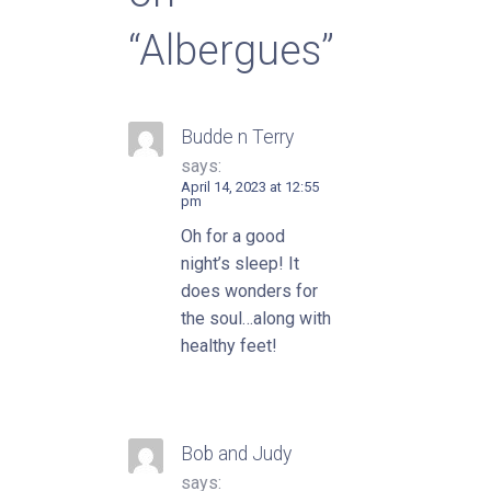
“Albergues”
Budde n Terry
says:
April 14, 2023 at 12:55
pm
Oh for a good
night’s sleep! It
does wonders for
the soul…along with
healthy feet!
Bob and Judy
says: