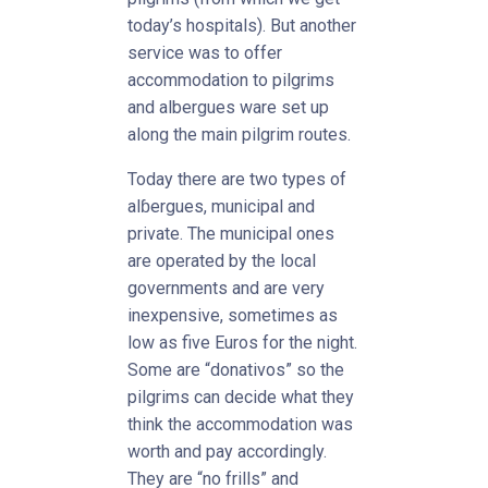
today’s hospitals). But another
service was to offer
accommodation to pilgrims
and albergues ware set up
along the main pilgrim routes.
Today there are two types of
alɓergues, municipal and
private. The municipal ones
are operated by the local
governments and are very
inexpensive, sometimes as
low as five Euros for the night.
Some are “donativos” so the
pilgrims can decide what they
think the accommodation was
worth and pay accordingly.
They are “no frills” and