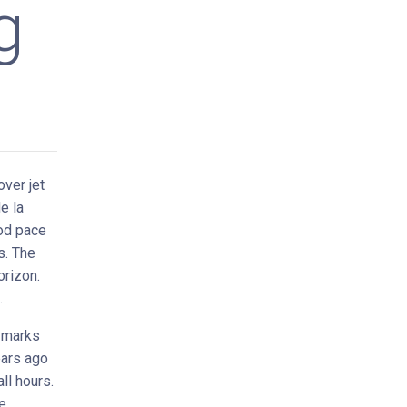
g
ver jet
e la
ood pace
s. The
orizon.
.
-marks
ears ago
ll hours.
e