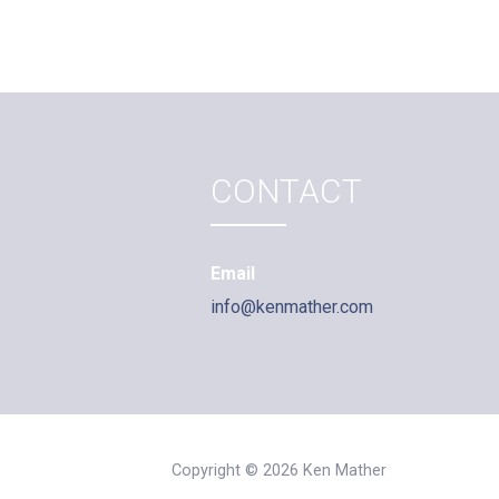
CONTACT
Email
info@kenmather.com
Copyright © 2026 Ken Mather