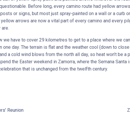
uestionable. Before long, every camino route had yellow arrow
posts or signs, but most just spray-painted on a wall or a curb o
 yellow arrows are now a vital part of every camino and every pil
 are.
 we have to cover 29 kilometres to get to a place where we can
 one day. The terrain is flat and the weather cool (down to close
 and a cold wind blows from the north all day, so heat won’t be a 
spend the Easter weekend in Zamorra, where the Semana Santa i
celebration that is unchanged from the twelfth century.
rs’ Reunion
Z
t