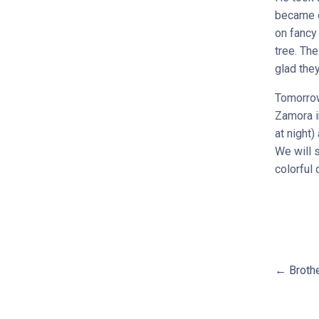
became q
on fancy 
tree. The
glad they
Tomorrow
Zamora in
at night)
We will 
colorful 
← Brothe
Pos