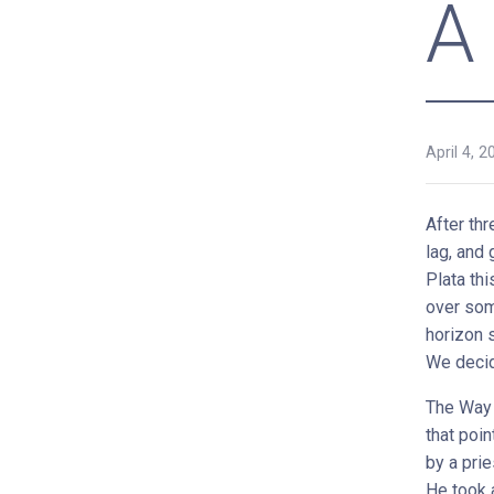
A
April 4, 2
After th
lag, and
Plata thi
over som
horizon 
We decid
The Way 
that poin
by a prie
He took 