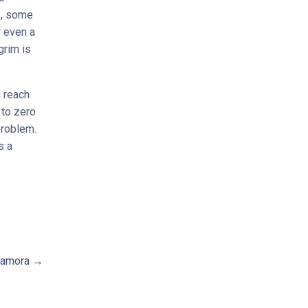
s, some
r even a
grim is
 reach
 to zero
problem.
s a
amora →