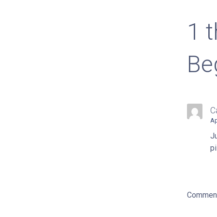
nav
1 
Be
C
Ap
Ju
pi
Comment