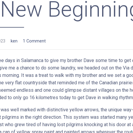
 New Beginnin
023
ken
1 Comment
ree days in Salamanca to give my brother Dave some time to get o
 give me a chance to do some laundry, we headed out on the Via d
s morning. It was a treat to walk with my brother and we set a g
e very flat countryside that reminded me of the Canadian prairie
seemed endless and one could glimpse distant villages on the h
ed to only go 16 kilometres today to get Dave in walking rhythm
was well marked with distinctive yellow arrows, the unique way
t pilgrims in the right direction. This system was started many y
st who grew tired of having lost pilgrims knocking at his door at a
a can of yellow spray paint and painted arrows wherever the rout