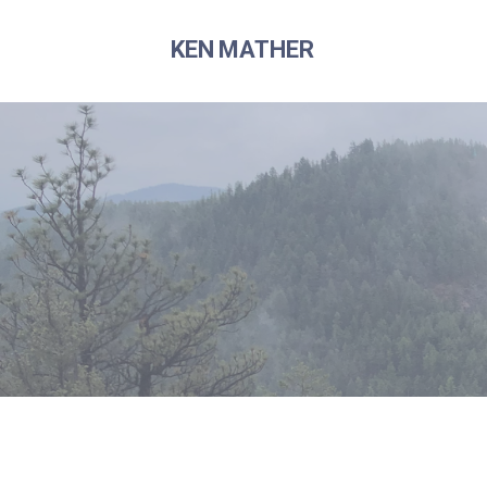
Skip
to
KEN MATHER
content