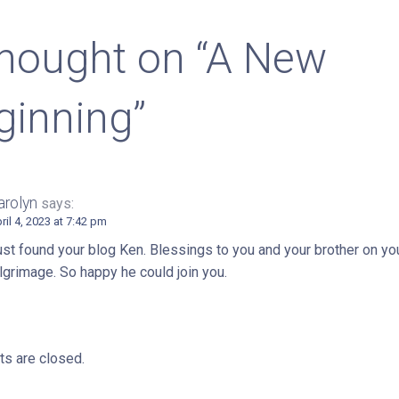
igation
thought on
“A New
ginning”
arolyn
says:
ril 4, 2023 at 7:42 pm
st found your blog Ken. Blessings to you and your brother on yo
lgrimage. So happy he could join you.
s are closed.