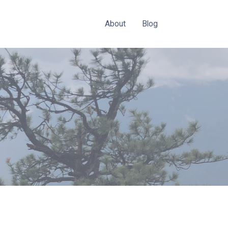
About
Blog